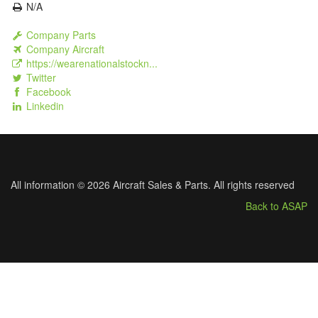
N/A
Company Parts
Company Aircraft
https://wearenationalstockn...
Twitter
Facebook
Linkedin
All information © 2026 Aircraft Sales & Parts. All rights reserved
Back to ASAP