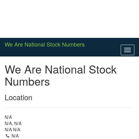
We Are National Stock Numbers
Toggl
navig
We Are National Stock
Numbers
Location
N/A
N/A, N/A
N/A N/A
N/A